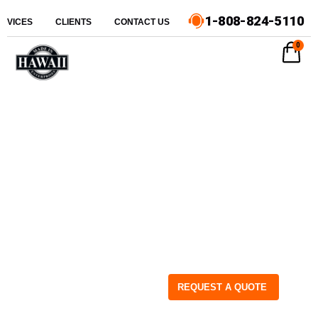
1-808-824-5110
ERVICES
CLIENTS
CONTACT US
0
REQUEST A QUOTE