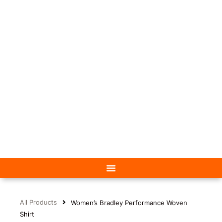
All Products
Women’s Bradley Performance Woven
Shirt