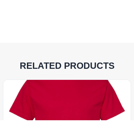
RELATED PRODUCTS