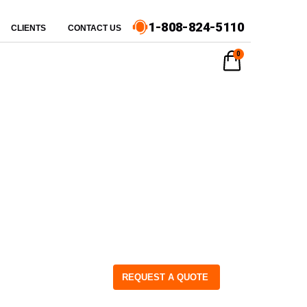
1-808-824-5110
CLIENTS
CONTACT US
0
REQUEST A QUOTE