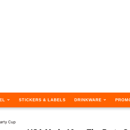
EL
STICKERS & LABELS
DRINKWARE
PROM
arty Cup