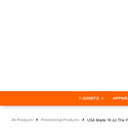
T-SHIRTS
APPAR
All Products
Promotional Products
USA Made 16 oz The P