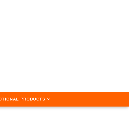
OTIONAL PRODUCTS