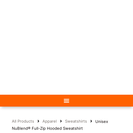
All Products
Apparel
Sweatshirts
Unisex
NuBlend® Full-Zip Hooded Sweatshirt