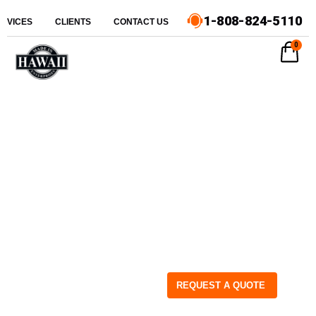
1-808-824-5110
ERVICES
CLIENTS
CONTACT US
0
REQUEST A QUOTE