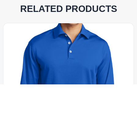
RELATED PRODUCTS
Nike - 604940