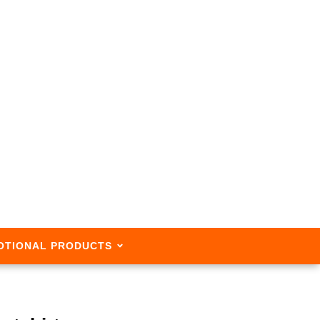
OTIONAL PRODUCTS