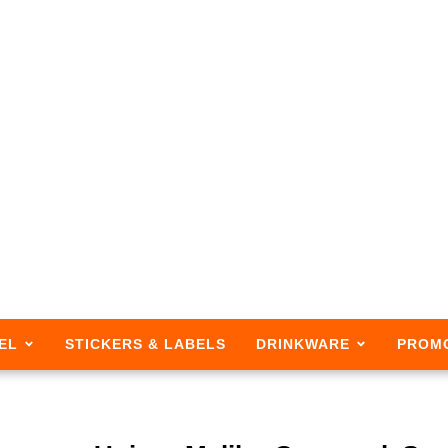
EL
STICKERS & LABELS
DRINKWARE
PROM