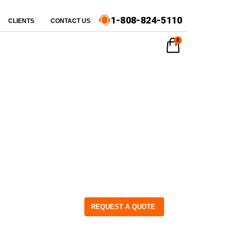
1-808-824-5110
CLIENTS
CONTACT US
0
REQUEST A QUOTE