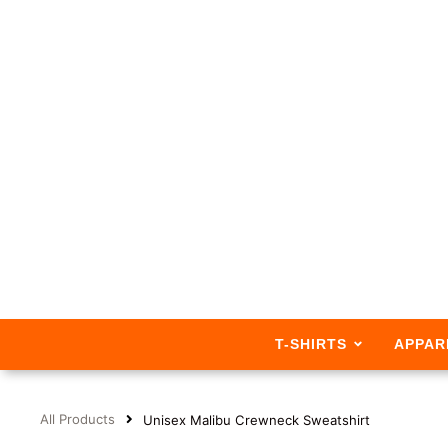
T-SHIRTS
APPAR
All Products
Unisex Malibu Crewneck Sweatshirt