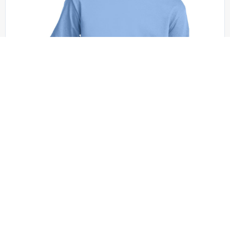
Port & Company - PC61Y
Port & Co Youth Essential Tee. PC61Y
+19 colors
XS - XL | No Minimum
QUICK QUOTE
VIEW PRODUCT