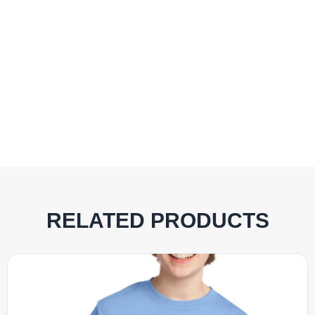
RELATED PRODUCTS