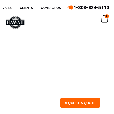
1-808-824-5110
ERVICES
CLIENTS
CONTACT US
0
REQUEST A QUOTE