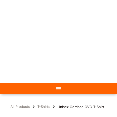
All Products
T-Shirts
Unisex Combed CVC T-Shirt