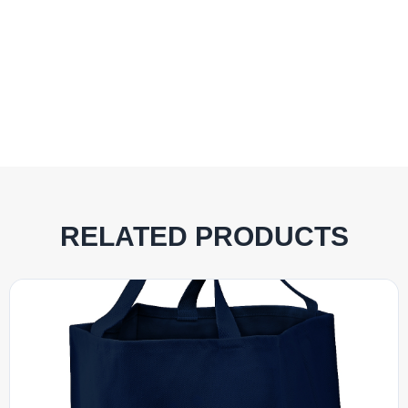
RELATED PRODUCTS