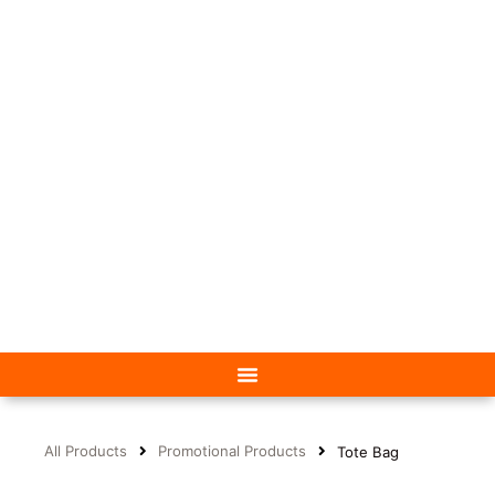
All Products
Promotional Products
Tote Bag