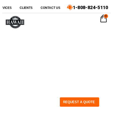
1-808-824-5110
ERVICES
CLIENTS
CONTACT US
0
REQUEST A QUOTE