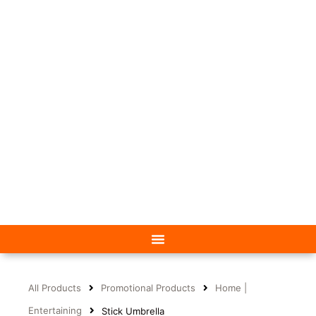
All Products
Promotional Products
Home |
Entertaining
Stick Umbrella