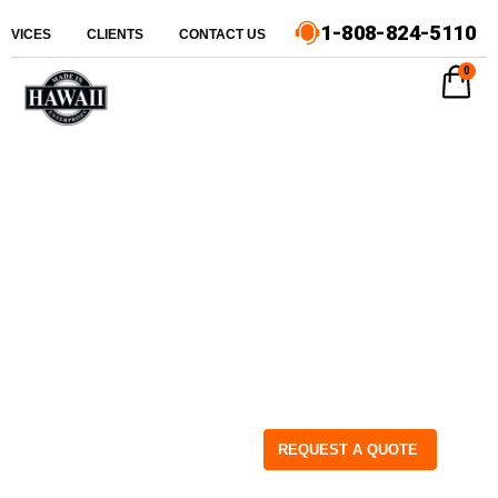
1-808-824-5110
ERVICES
CLIENTS
CONTACT US
0
REQUEST A QUOTE