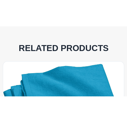
RELATED PRODUCTS