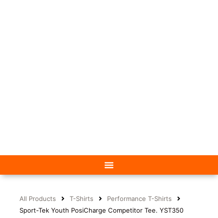
All Products
T-Shirts
Performance T-Shirts
Sport-Tek Youth PosiCharge Competitor Tee. YST350