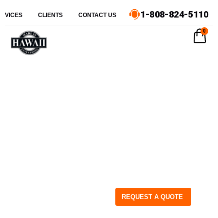
1-808-824-5110
ERVICES
CLIENTS
CONTACT US
0
REQUEST A QUOTE