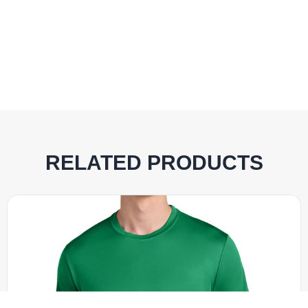
RELATED PRODUCTS