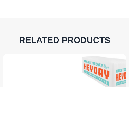
RELATED PRODUCTS