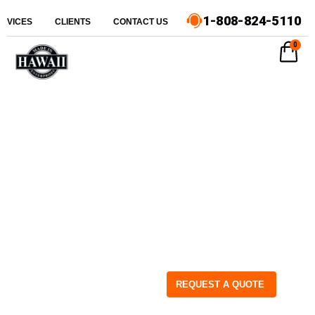
1-808-824-5110
ERVICES
CLIENTS
CONTACT US
0
REQUEST A QUOTE