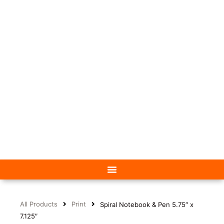
All Products
Print
Spiral Notebook & Pen 5.75″ x
7.125″