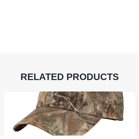
RELATED PRODUCTS