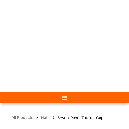
All Products
Hats
Seven-Panel Trucker Cap