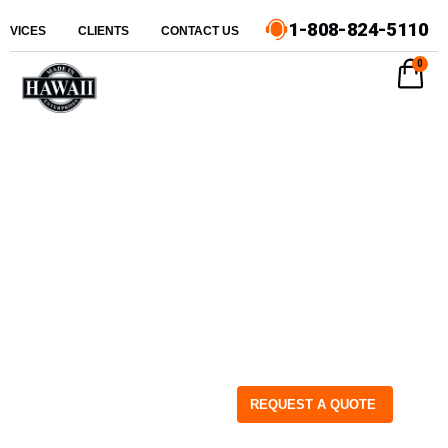
1-808-824-5110
ERVICES
CLIENTS
CONTACT US
0
REQUEST A QUOTE