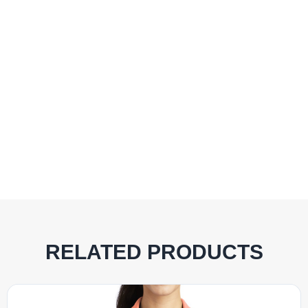
RELATED PRODUCTS