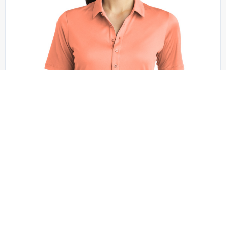
Sport-Tek - LST520
Sport-Tek Women’s Posi-UV Pro Polo. LST520
+1 colors
XS - XXL | No Minimum