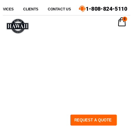
1-808-824-5110
ERVICES
CLIENTS
CONTACT US
0
REQUEST A QUOTE