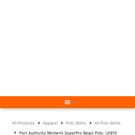
All Products
Apparel
Polo Shirts
All Polo Shirts
Port Authority Women’s SuperPro React Polo. LK810