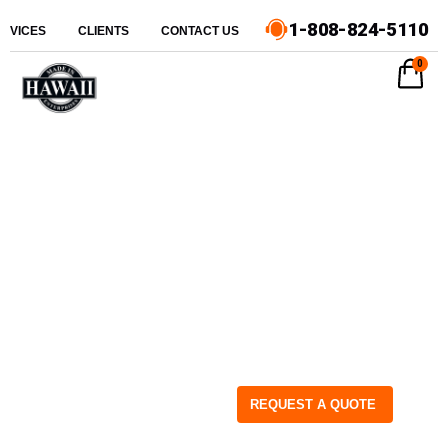
1-808-824-5110
ERVICES
CLIENTS
CONTACT US
0
REQUEST A QUOTE