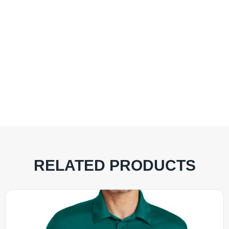
RELATED PRODUCTS