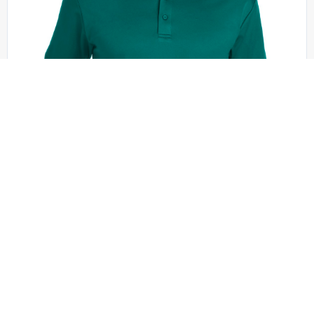
Port Authority - K540
Port Authority Silk Touch Performance Polo. K540
+10 colors
XS - 6XL | No Minimum
QUICK QUOTE
VIEW PRODUCT