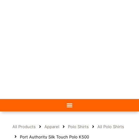
All Products
Apparel
Polo Shirts
All Polo Shirts
Port Authority Silk Touch Polo K500