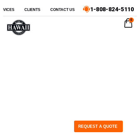
1-808-824-5110
ERVICES
CLIENTS
CONTACT US
0
REQUEST A QUOTE