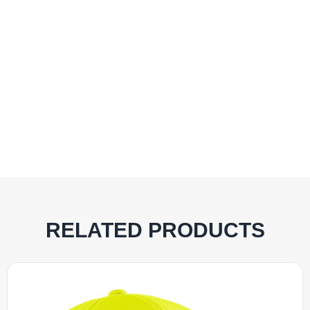
RELATED PRODUCTS