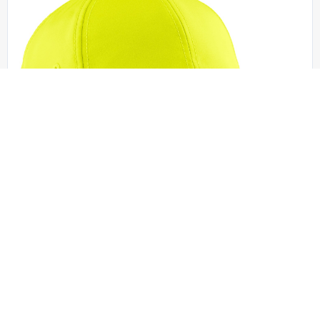
Port Authority - C836
Port Authority Enhanced Visibility Cap. C836
OSFA | No Minimum