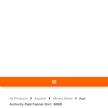
All Products
Apparel
Woven Shirts
Port
Authority Plaid Flannel Shirt. W668