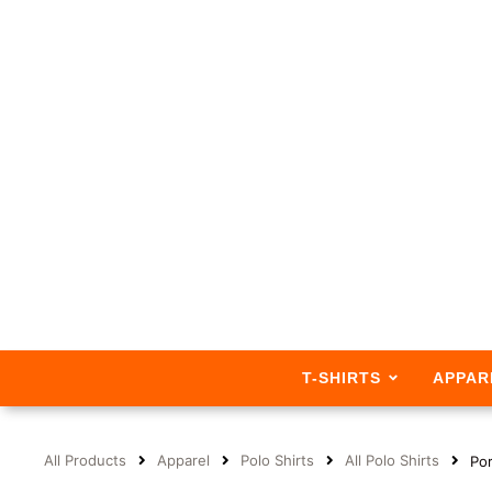
T-SHIRTS
APPAR
All Products
Apparel
Polo Shirts
All Polo Shirts
Por