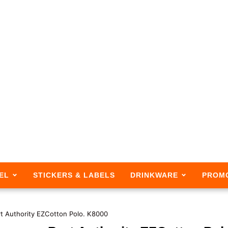
EL
STICKERS & LABELS
DRINKWARE
PROM
t Authority EZCotton Polo. K8000