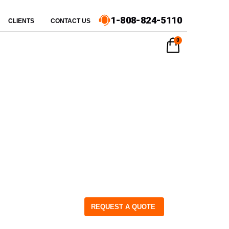
1-808-824-5110
CLIENTS
CONTACT US
0
REQUEST A QUOTE