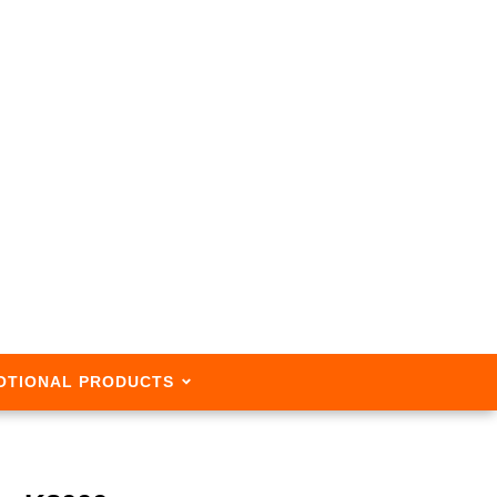
OTIONAL PRODUCTS