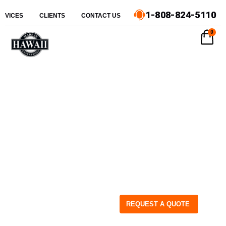
1-808-824-5110
ERVICES
CLIENTS
CONTACT US
0
REQUEST A QUOTE