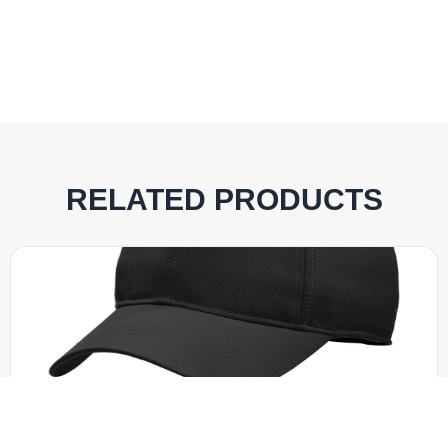
RELATED PRODUCTS