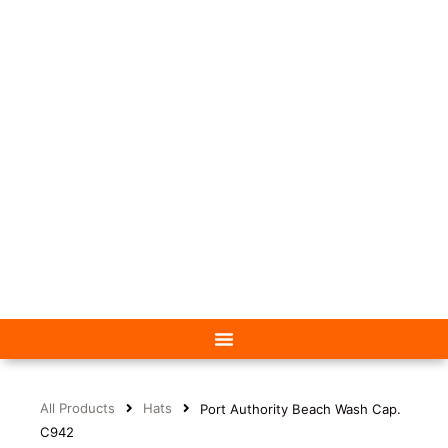
All Products
Hats
Port Authority Beach Wash Cap.
C942