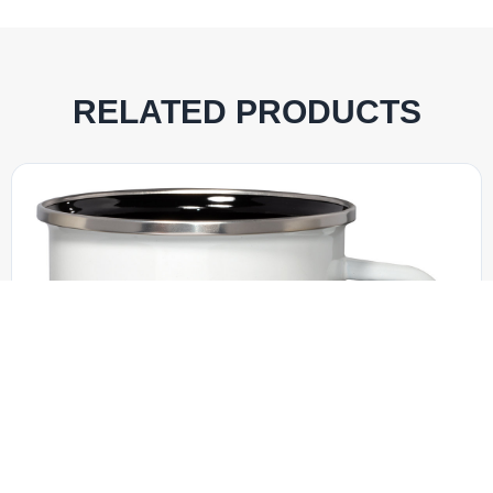
RELATED PRODUCTS