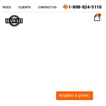
1-808-824-5110
ERVICES
CLIENTS
CONTACT US
0
REQUEST A QUOTE