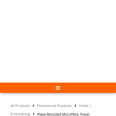
All Products
Promotional Products
Home |
Entertaining
Playa Recycled Microfibre Towel