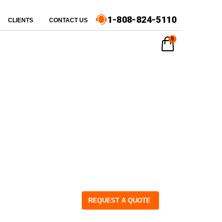
1-808-824-5110
CLIENTS
CONTACT US
0
REQUEST A QUOTE