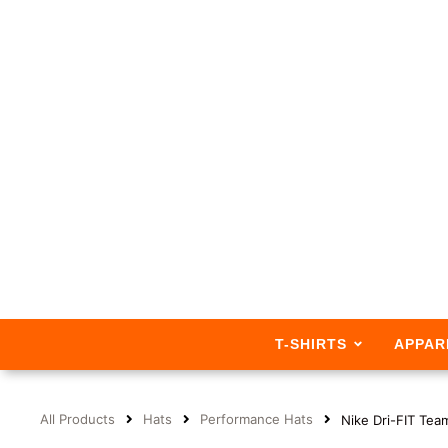
T-SHIRTS
APPAR
All Products
Hats
Performance Hats
Nike Dri-FIT Te