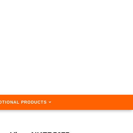
OTIONAL PRODUCTS