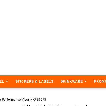
EL
STICKERS & LABELS
DRINKWARE
PROM
am Performance Visor NKFB5675