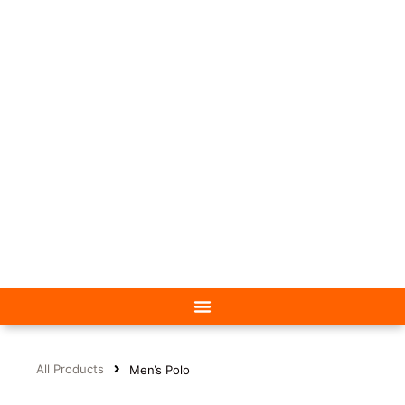
All Products
Men’s Polo