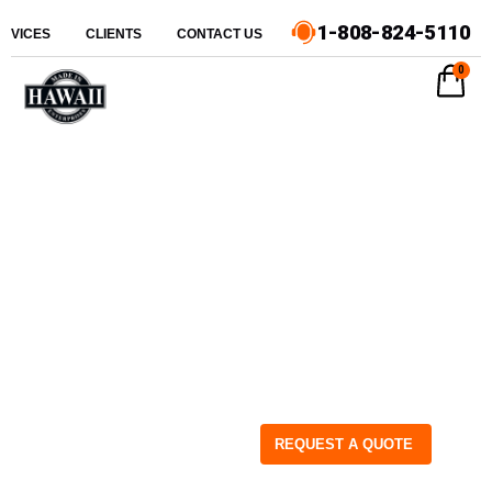
1-808-824-5110
ERVICES
CLIENTS
CONTACT US
0
REQUEST A QUOTE