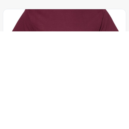
American Apparel - 1301
Unisex Heavyweight Cotton Tee