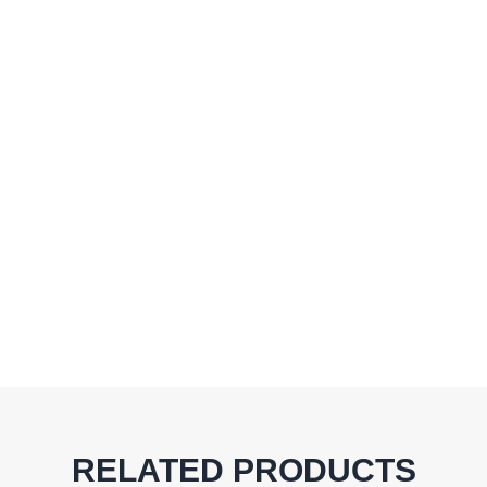
RELATED PRODUCTS