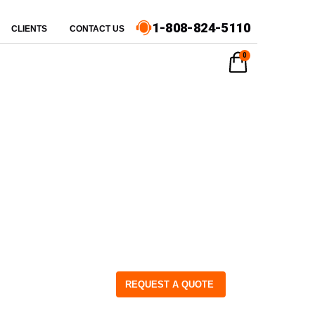
1-808-824-5110
CLIENTS
CONTACT US
0
REQUEST A QUOTE