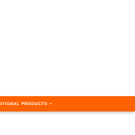
OTIONAL PRODUCTS