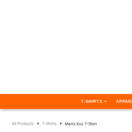
T-SHIRTS
APPAR
All Products
T-Shirts
Men’s Eco T-Shirt