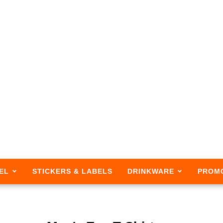
EL
STICKERS & LABELS
DRINKWARE
PROM