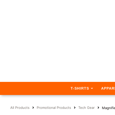
T-SHIRTS
APPAR
All Products
Promotional Products
Tech Gear
Magnifie