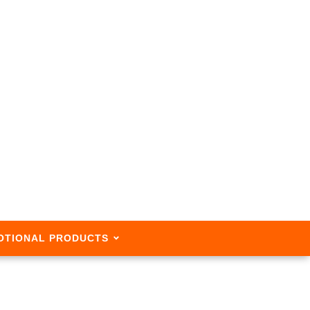
OTIONAL PRODUCTS