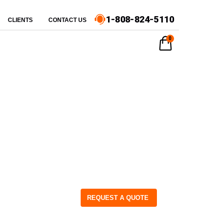
1-808-824-5110
CLIENTS
CONTACT US
0
REQUEST A QUOTE