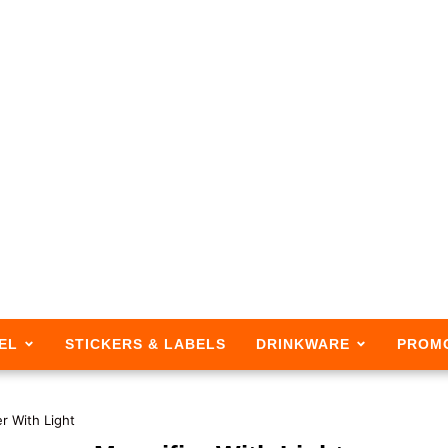
EL
STICKERS & LABELS
DRINKWARE
PROM
r With Light