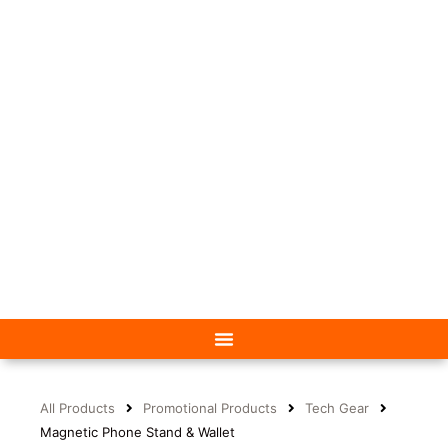
All Products
Promotional Products
Tech Gear
Magnetic Phone Stand & Wallet