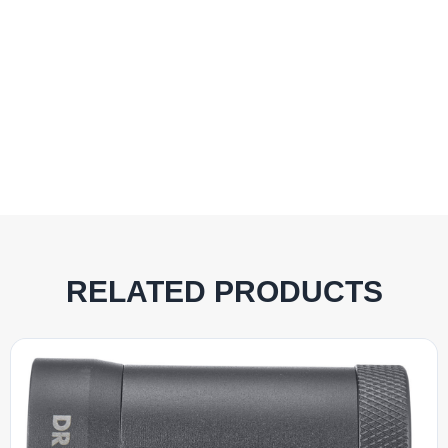
RELATED PRODUCTS