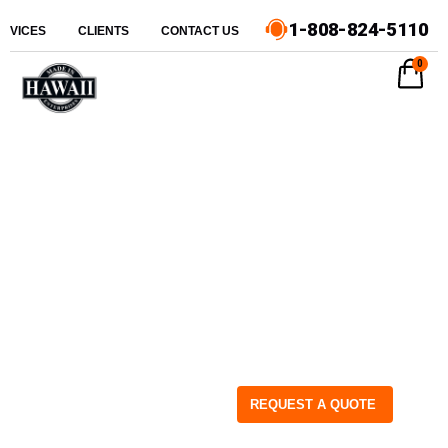
1-808-824-5110
ERVICES
CLIENTS
CONTACT US
0
REQUEST A QUOTE