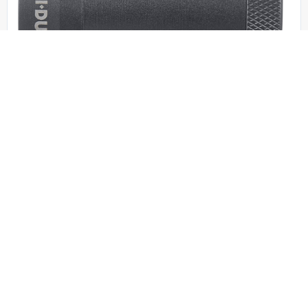
Dri Duck - 2931DD
Storage COB Flashlight With Earplugs and
Compass
OS | No Minimum
QUICK QUOTE
VIEW PRODUCT