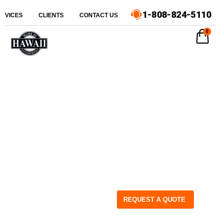
1-808-824-5110
ERVICES
CLIENTS
CONTACT US
0
REQUEST A QUOTE