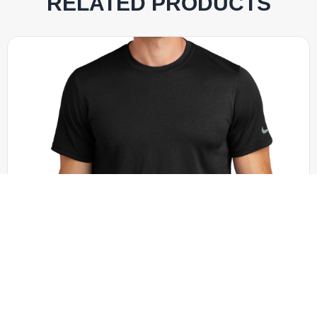
RELATED PRODUCTS
Nike - NKDX8730
Nike Swoosh Sleeve rLegend Tee NKDX8730