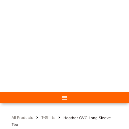
All Products
T-Shirts
Heather CVC Long Sleeve
Tee