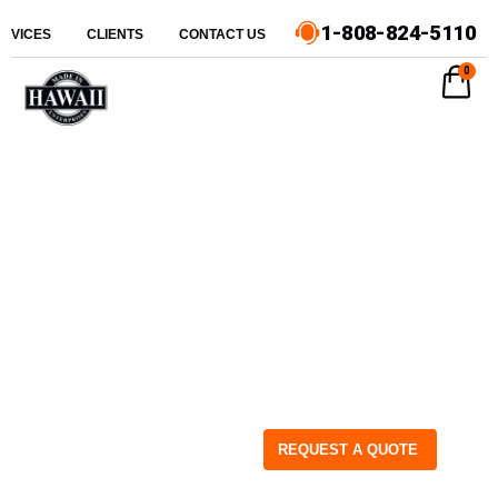
1-808-824-5110
ERVICES
CLIENTS
CONTACT US
0
REQUEST A QUOTE