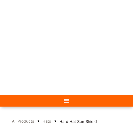
All Products
Hats
Hard Hat Sun Shield