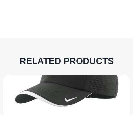
RELATED PRODUCTS