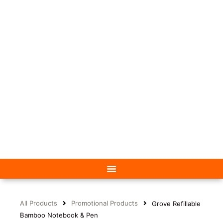
All Products
Promotional Products
Grove Refillable
Bamboo Notebook & Pen