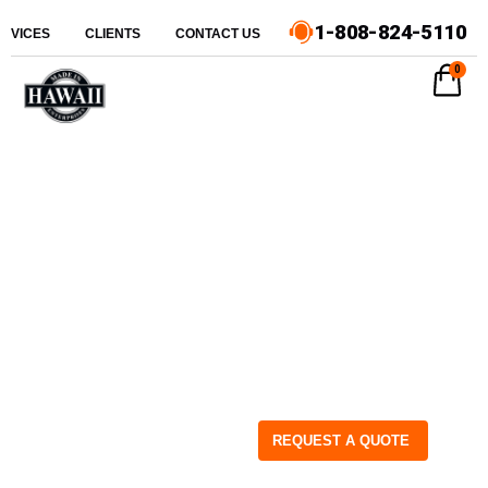
1-808-824-5110
ERVICES
CLIENTS
CONTACT US
0
REQUEST A QUOTE