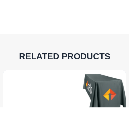
RELATED PRODUCTS