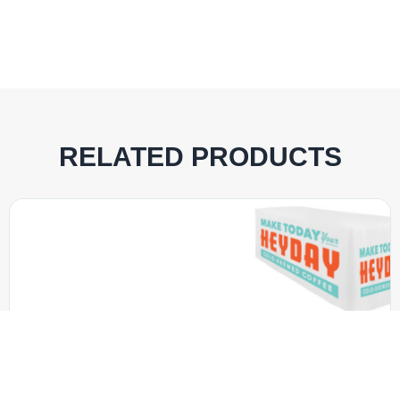
RELATED PRODUCTS