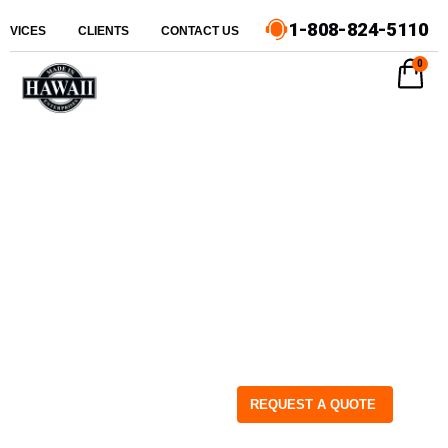
1-808-824-5110
ERVICES
CLIENTS
CONTACT US
0
REQUEST A QUOTE