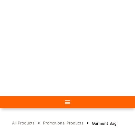
All Products
Promotional Products
Garment Bag