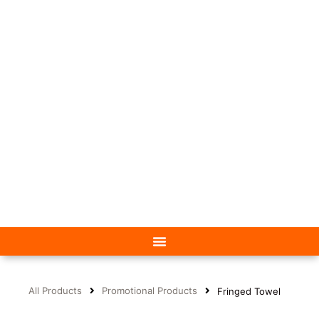
All Products
Promotional Products
Fringed Towel