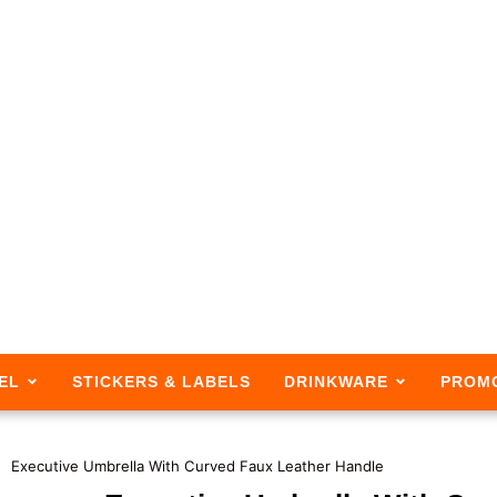
EL
STICKERS & LABELS
DRINKWARE
PROM
Executive Umbrella With Curved Faux Leather Handle