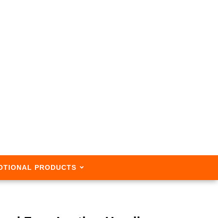
OTIONAL PRODUCTS