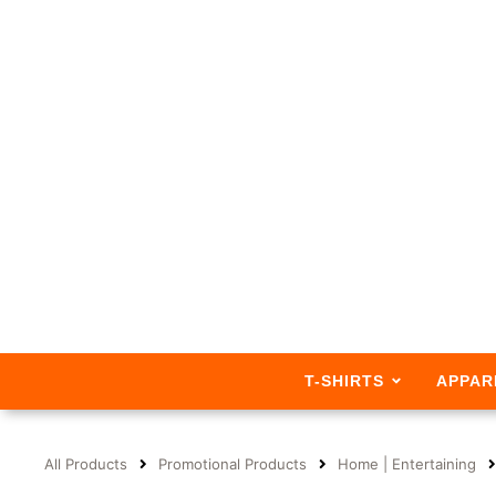
T-SHIRTS
APPAR
All Products
Promotional Products
Home | Entertaining