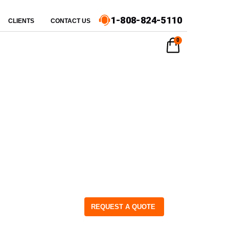
1-808-824-5110
CLIENTS
CONTACT US
0
REQUEST A QUOTE