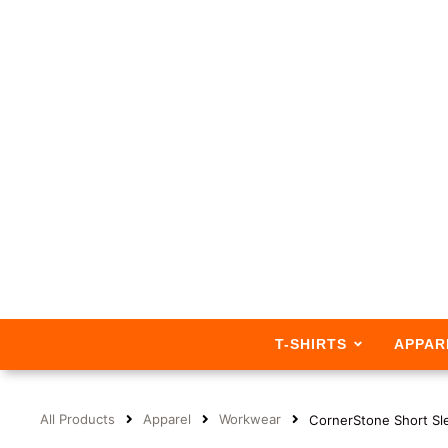
T-SHIRTS
APPAR
All Products
Apparel
Workwear
CornerStone Short Sl