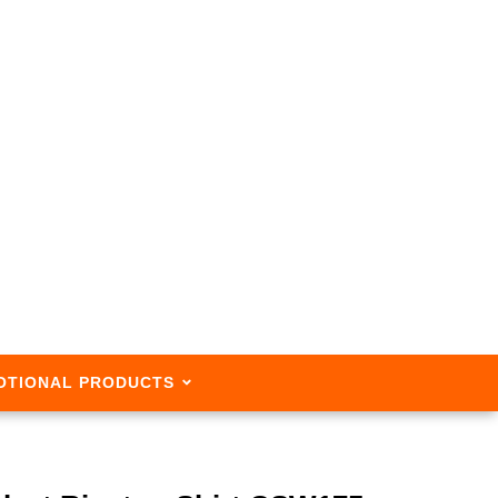
OTIONAL PRODUCTS