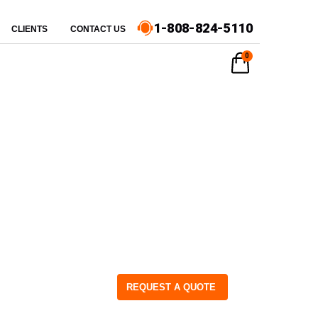
1-808-824-5110
CLIENTS
CONTACT US
0
REQUEST A QUOTE