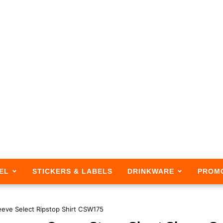
EL
STICKERS & LABELS
DRINKWARE
PROM
eeve Select Ripstop Shirt CSW175