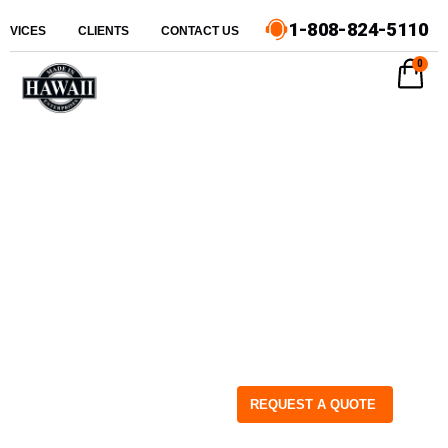
1-808-824-5110
ERVICES
CLIENTS
CONTACT US
0
REQUEST A QUOTE