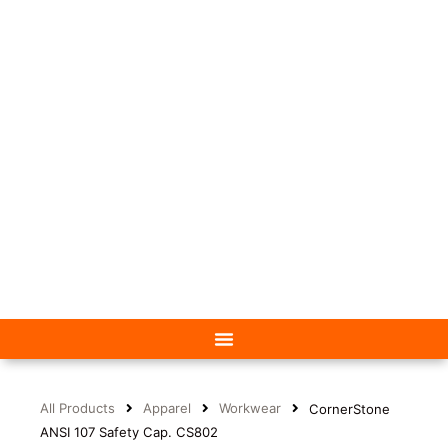
All Products
Apparel
Workwear
CornerStone
ANSI 107 Safety Cap. CS802