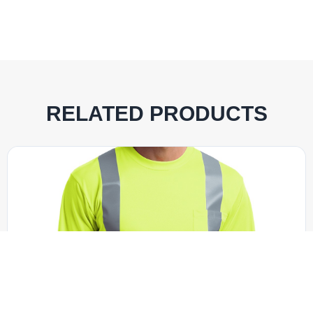
RELATED PRODUCTS