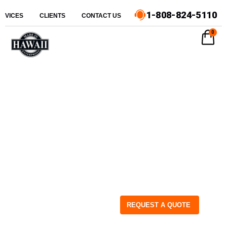
1-808-824-5110
ERVICES
CLIENTS
CONTACT US
0
REQUEST A QUOTE