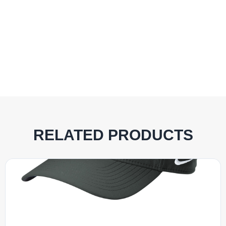
RELATED PRODUCTS