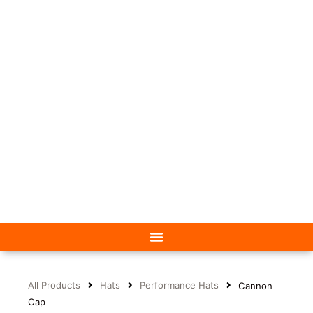
All Products
Hats
Performance Hats
Cannon
Cap