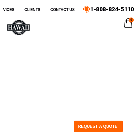
1-808-824-5110
ERVICES
CLIENTS
CONTACT US
0
REQUEST A QUOTE