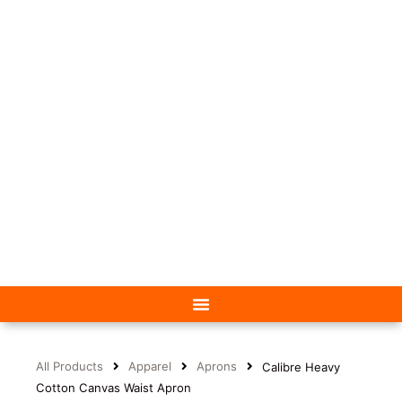
All Products
Apparel
Aprons
Calibre Heavy
Cotton Canvas Waist Apron