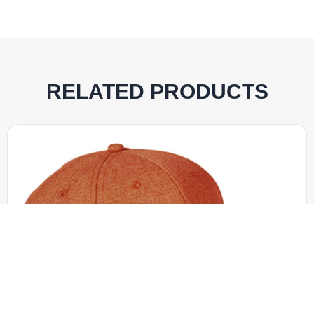
RELATED PRODUCTS