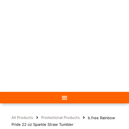
All Products
Promotional Products
b.free Rainbow
Pride 22 oz Sparkle Straw Tumbler