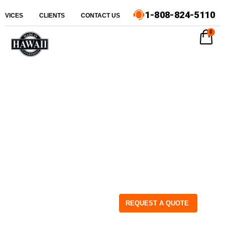
1-808-824-5110
ERVICES
CLIENTS
CONTACT US
0
REQUEST A QUOTE