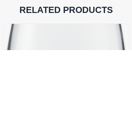
RELATED PRODUCTS