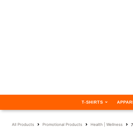
T-SHIRTS
APPAR
All Products
Promotional Products
Health | Wellness
7