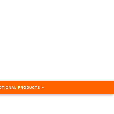
OTIONAL PRODUCTS