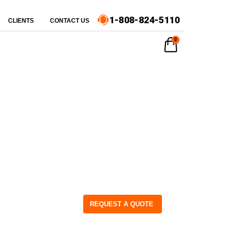
1-808-824-5110
CLIENTS
CONTACT US
0
REQUEST A QUOTE