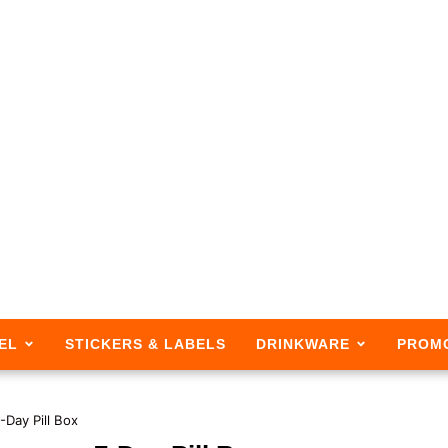
EL
STICKERS & LABELS
DRINKWARE
PROM
-Day Pill Box