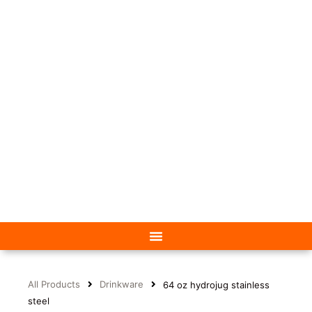
All Products
Drinkware
64 oz hydrojug stainless
steel