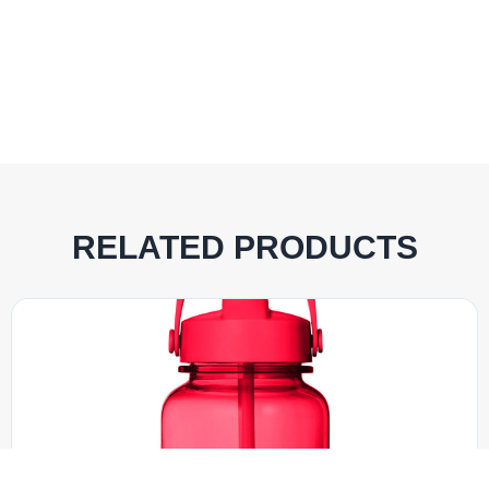
RELATED PRODUCTS