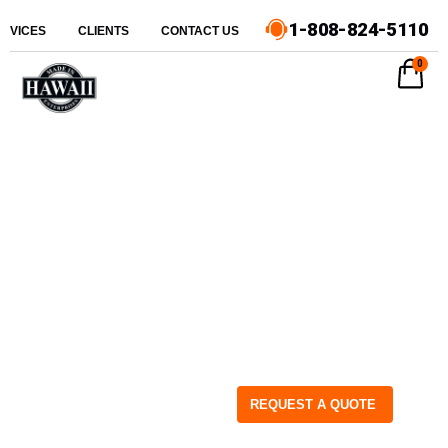
1-808-824-5110
ERVICES
CLIENTS
CONTACT US
0
REQUEST A QUOTE