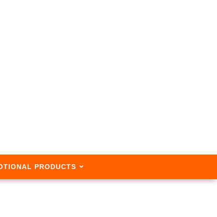
OTIONAL PRODUCTS