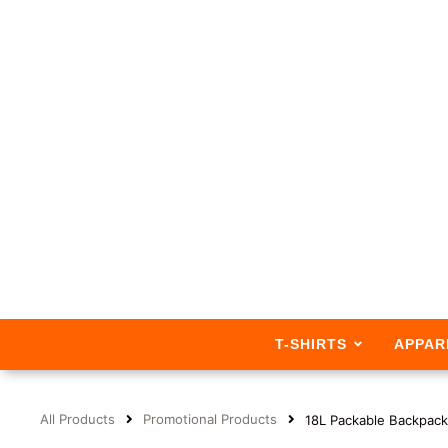
T-SHIRTS
APPAR
All Products
Promotional Products
18L Packable Backpack