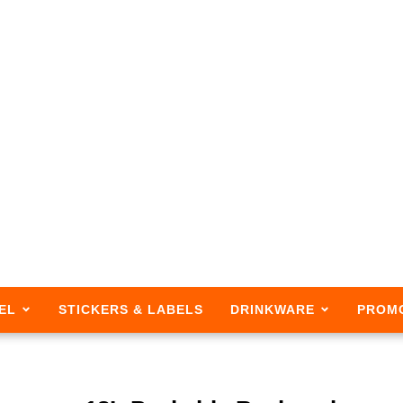
EL
STICKERS & LABELS
DRINKWARE
PROM