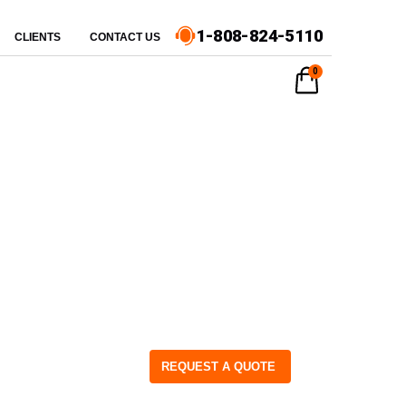
1-808-824-5110
CLIENTS
CONTACT US
0
REQUEST A QUOTE