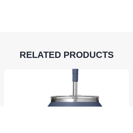
RELATED PRODUCTS