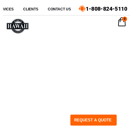
1-808-824-5110
ERVICES
CLIENTS
CONTACT US
0
REQUEST A QUOTE