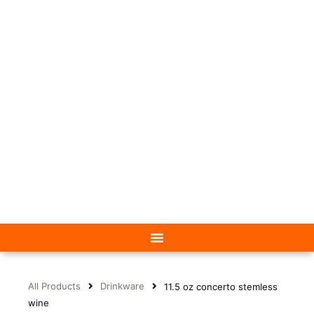
All Products
Drinkware
11.5 oz concerto stemless
wine