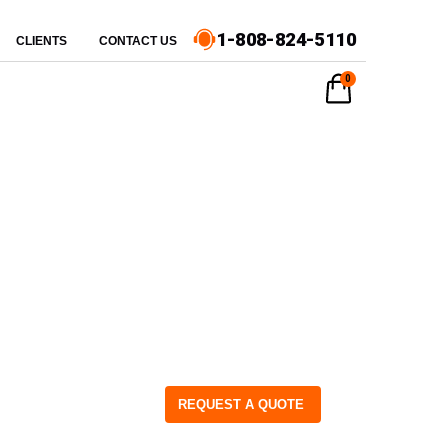
1-808-824-5110
CLIENTS
CONTACT US
0
REQUEST A QUOTE