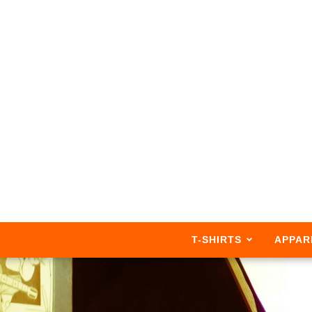
T-SHIRTS
APPAR