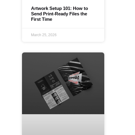
Artwork Setup 101: How to
Send Print-Ready Files the
First Time
March 25, 2026