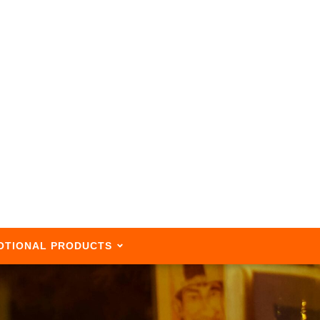
OTIONAL PRODUCTS