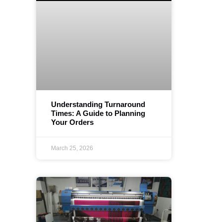
Understanding Turnaround
Times: A Guide to Planning
Your Orders
March 25, 2026