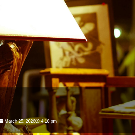
March 25, 2026
4:18 pm