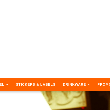
EL
STICKERS & LABELS
DRINKWARE
PROM