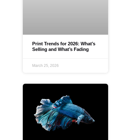
Print Trends for 2026: What’s
Selling and What’s Fading
March 25, 2026