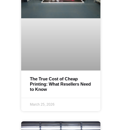
The True Cost of Cheap
Printing: What Resellers Need
to Know
March 25, 2026