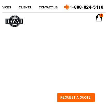
1-808-824-5110
ERVICES
CLIENTS
CONTACT US
0
REQUEST A QUOTE