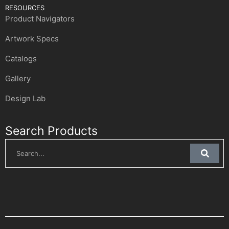
RESOURCES
Product Navigators
Artwork Specs
Catalogs
Gallery
Design Lab
Search Products