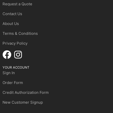
Request a Quote
Contact Us
About Us
Terms & Conditions
Privacy Policy
YOUR ACCOUNT
Sign In
Order Form
Credit Authorization Form
New Customer Signup