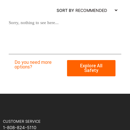
SORT BY
Sorry, nothing to see here...
Do you need more
Explore All
options?
Safety
CUSTOMER SERVICE
1-808-824-5110