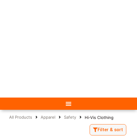
All Products
Apparel
Safety
Hi-Vis Clothing
Filter & sort