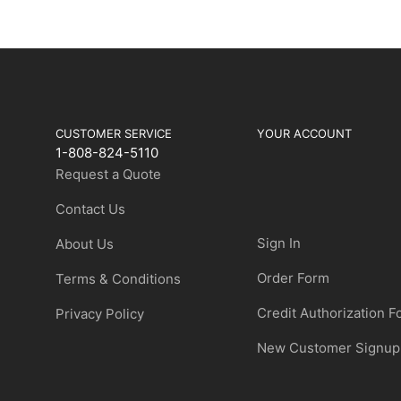
CUSTOMER SERVICE
YOUR ACCOUNT
1-808-824-5110
Request a Quote
Contact Us
Sign In
About Us
Order Form
Terms & Conditions
Credit Authorization 
Privacy Policy
New Customer Signup