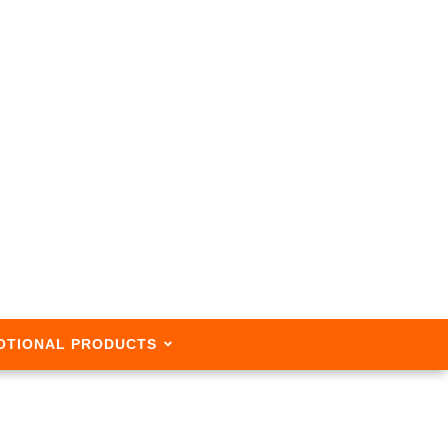
OTIONAL PRODUCTS