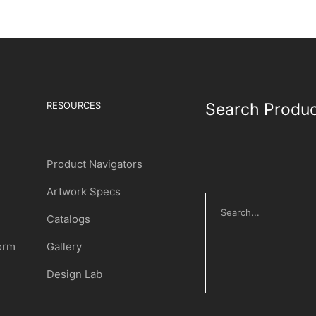
RESOURCES
Search Produ
Product Navigators
Artwork Specs
Catalogs
Form
Gallery
Design Lab