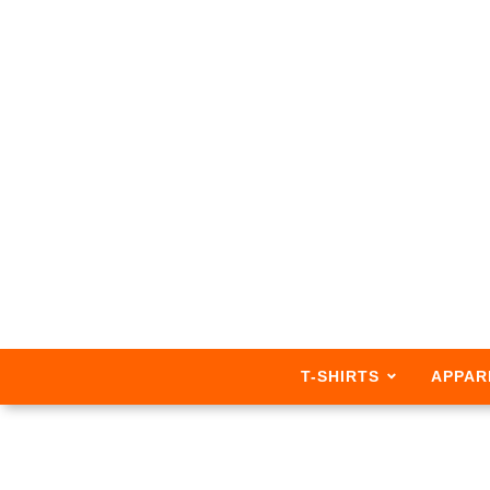
T-SHIRTS
APPAR