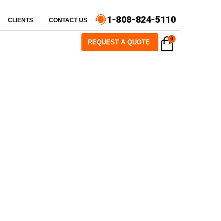
1-808-824-5110
CLIENTS
CONTACT US
0
REQUEST A QUOTE