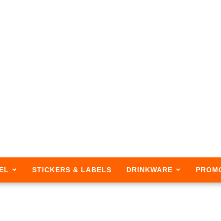
EL
STICKERS & LABELS
DRINKWARE
PROM