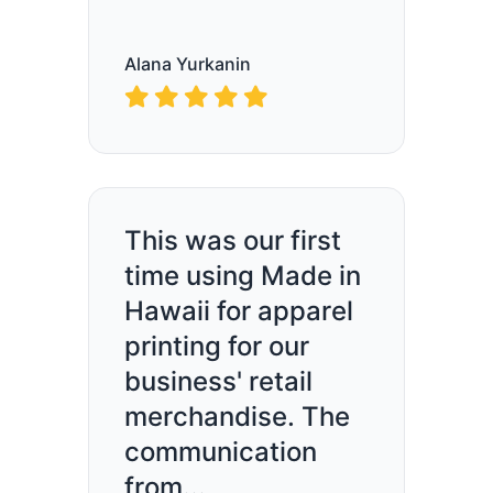
Alana Yurkanin
This was our first
time using Made in
Hawaii for apparel
printing for our
business' retail
merchandise. The
communication
from...