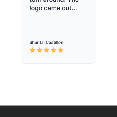
logo came out...
Shantal Castillon