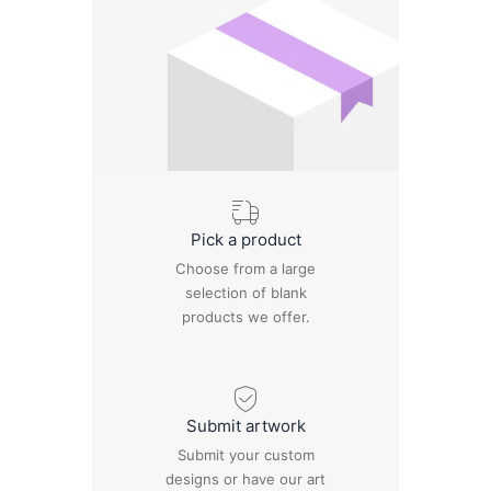
Pick a product
Choose from a large
selection of blank
products we offer.
Submit artwork
Submit your custom
designs or have our art