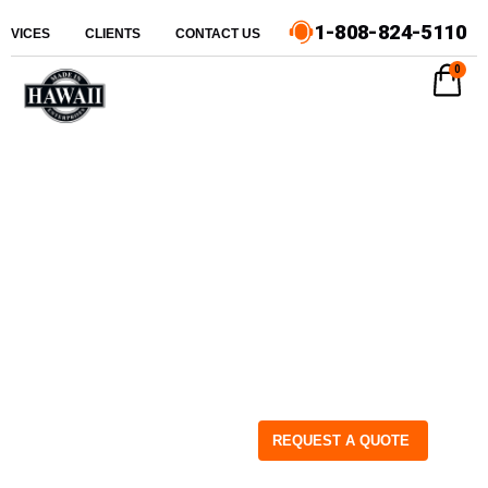
1-808-824-5110
ERVICES
CLIENTS
CONTACT US
0
REQUEST A QUOTE