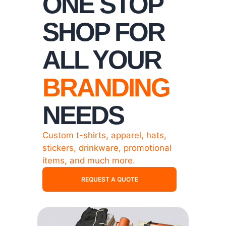
ONE STOP
SHOP FOR
ALL YOUR
BRANDING
NEEDS
Custom t-shirts, apparel, hats,
stickers, drinkware, promotional
items, and much more.
REQUEST A QUOTE