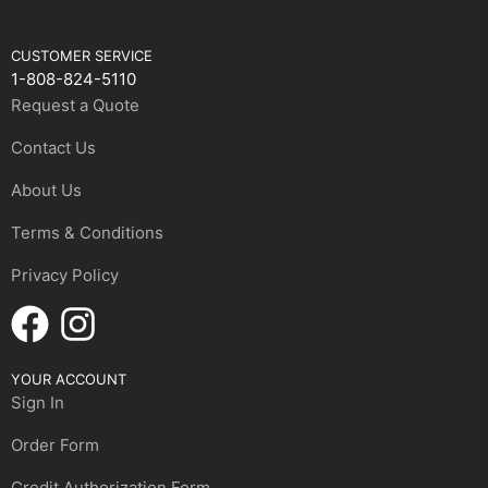
CUSTOMER SERVICE
1-808-824-5110
Request a Quote
Contact Us
About Us
Terms & Conditions
Privacy Policy
YOUR ACCOUNT
Sign In
Order Form
Credit Authorization Form