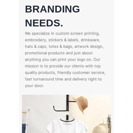
BRANDING
NEEDS.
We specialize in custom screen printing,
embroidery, stickers & labels, drinkware,
hats & caps, totes & bags, artwork design,
promotional products and just about
anything you can print your logo on. Our
mission is to provide our clients with top
quality products, friendly customer service,
fast turnaround time and delivery right to
your door.