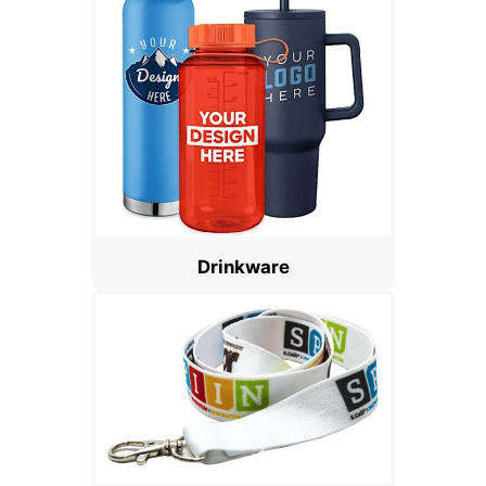
Drinkware