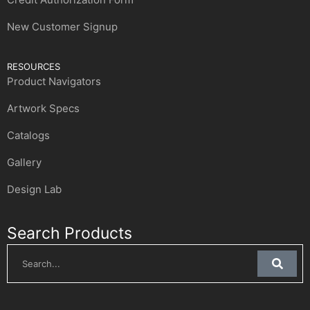
New Customer Signup
RESOURCES
Product Navigators
Artwork Specs
Catalogs
Gallery
Design Lab
Search Products