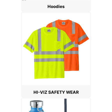
Hoodies
HI-VIZ SAFETY WEAR