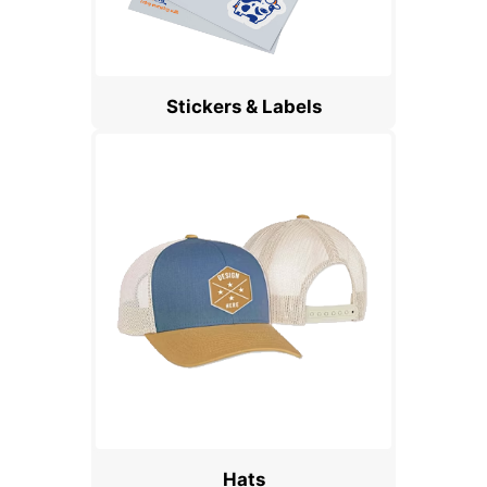
Stickers & Labels
Hats