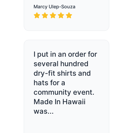
Marcy Ulep-Souza
I put in an order for
several hundred
dry-fit shirts and
hats for a
community event.
Made In Hawaii
was...