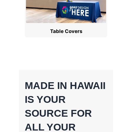
Table Covers
MADE IN HAWAII
IS YOUR
SOURCE FOR
ALL YOUR