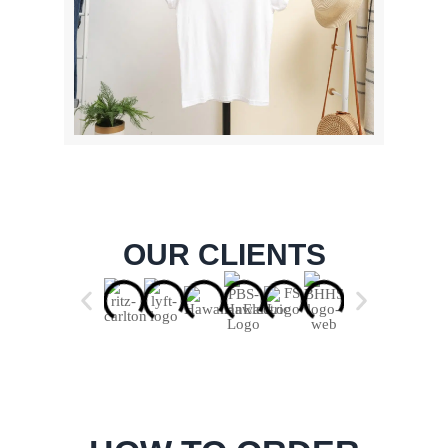
OUR CLIENTS