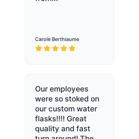
Carole Berthiaume
Our employees
were so stoked on
our custom water
flasks!!!! Great
quality and fast
turn around! The