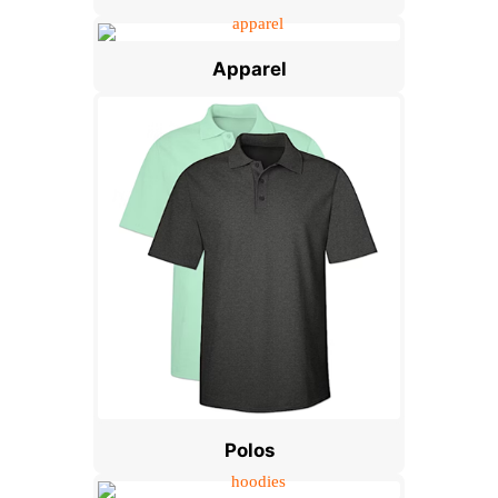
Apparel
Polos