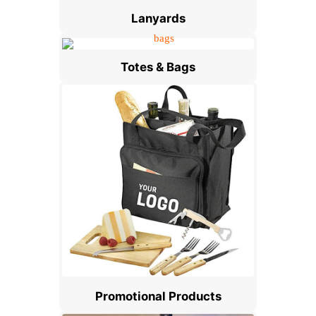
Lanyards
Totes & Bags
Promotional Products