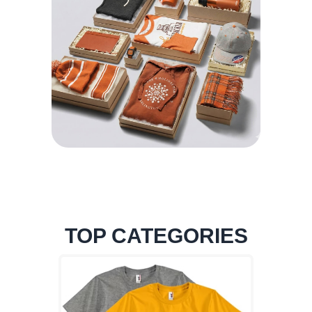
TOP CATEGORIES