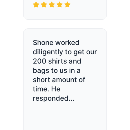
Shone worked
diligently to get our
200 shirts and
bags to us in a
short amount of
time. He
responded...