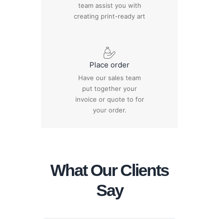
team assist you with
creating print-ready art
Place order
Have our sales team
put together your
invoice or quote to for
your order.
What Our Clients
Say