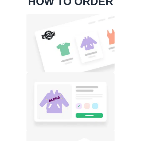
HOW TO ORDER