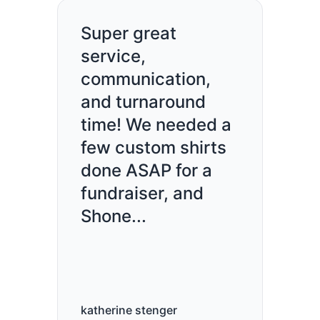
Super great
service,
communication,
and turnaround
time! We needed a
few custom shirts
done ASAP for a
fundraiser, and
Shone...
katherine stenger