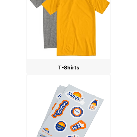
T-Shirts