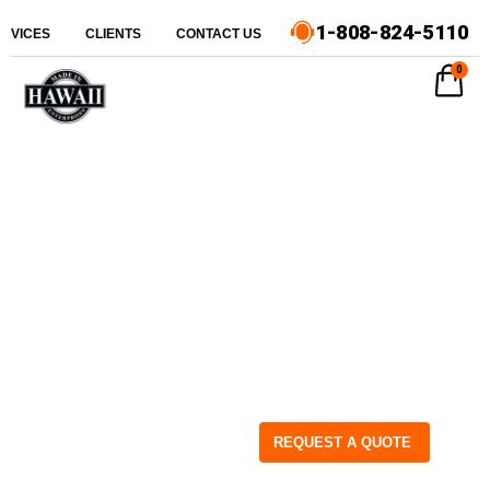
1-808-824-5110
ERVICES
CLIENTS
CONTACT US
0
REQUEST A QUOTE