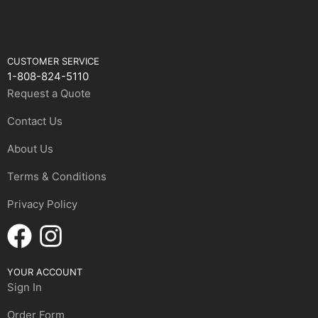
CUSTOMER SERVICE
1-808-824-5110
Request a Quote
Contact Us
About Us
Terms & Conditions
Privacy Policy
YOUR ACCOUNT
Sign In
Order Form