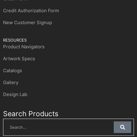
Credit Authorization Form
New Customer Signup
RESOURCES
Product Navigators
Artwork Specs
Catalogs
Gallery
Design Lab
Search Products