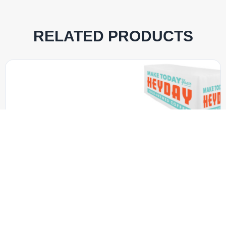
RELATED PRODUCTS