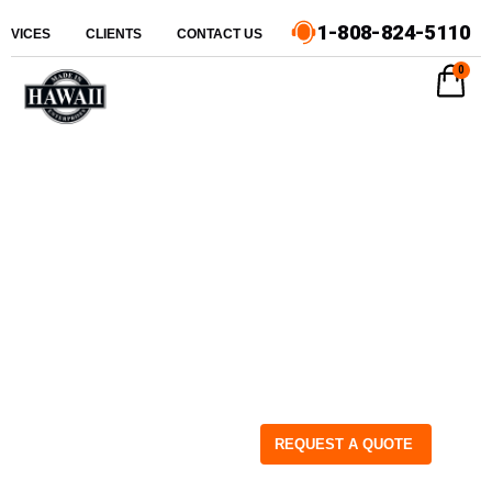
1-808-824-5110
ERVICES
CLIENTS
CONTACT US
0
REQUEST A QUOTE