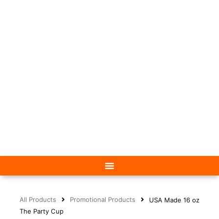
All Products
Promotional Products
USA Made 16 oz
The Party Cup