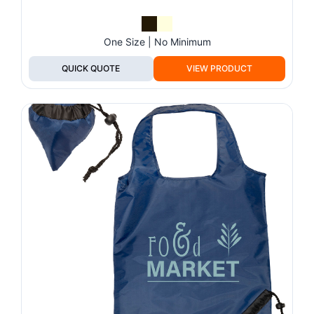
One Size | No Minimum
QUICK QUOTE
VIEW PRODUCT