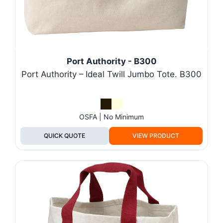
Port Authority - B300
Port Authority – Ideal Twill Jumbo Tote. B300
OSFA | No Minimum
QUICK QUOTE
VIEW PRODUCT