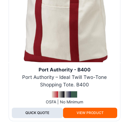
Port Authority - B400
Port Authority – Ideal Twill Two-Tone
Shopping Tote. B400
OSFA | No Minimum
QUICK QUOTE
VIEW PRODUCT