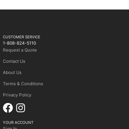
CUSTOMER SERVICE
1-808-824-5110
Request a Quote
Contact Us
About Us
Terms & Conditions
Privacy Policy
YOUR ACCOUNT
Sign In