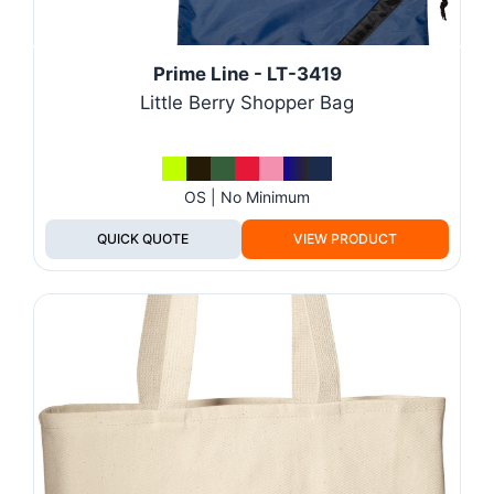
Prime Line - LT-3419
Little Berry Shopper Bag
OS | No Minimum
QUICK QUOTE
VIEW PRODUCT