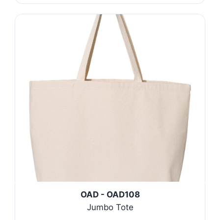
OAD - OAD108
Jumbo Tote