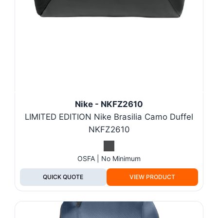
Nike - NKFZ2610
LIMITED EDITION Nike Brasilia Camo Duffel
NKFZ2610
OSFA | No Minimum
QUICK QUOTE
VIEW PRODUCT