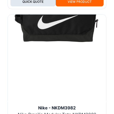
QUICK QUOTE
VIEW PRODUCT
Nike - NKDM3982