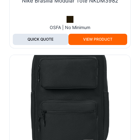
Nike Brasilia Modular Tote NKDM3982
OSFA | No Minimum
QUICK QUOTE
VIEW PRODUCT