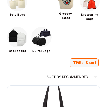
Grocery
Tote Bags
Drawstring
Totes
Bags
Backpacks
Duffel Bags
Filter & sort
SORT BY