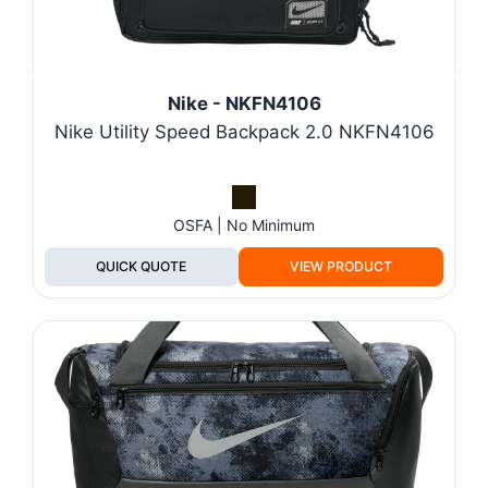
Nike - NKFN4106
Nike Utility Speed Backpack 2.0 NKFN4106
OSFA | No Minimum
QUICK QUOTE
VIEW PRODUCT