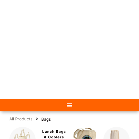
All Products
Bags
Lunch Bags
& Coolers