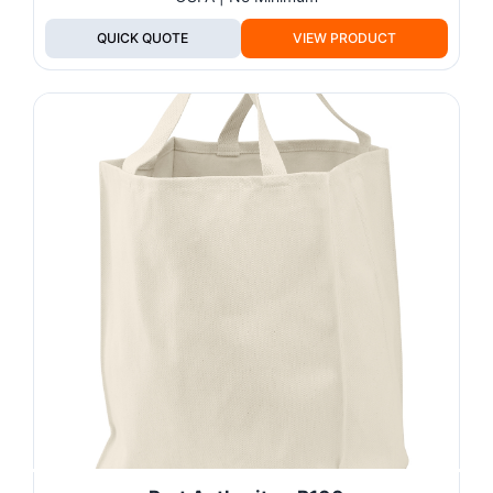
QUICK QUOTE
VIEW PRODUCT