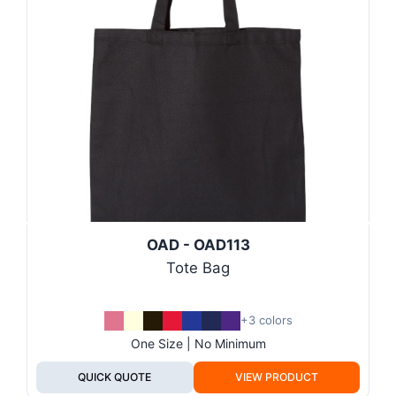
OAD - OAD113
Tote Bag
+3 colors
One Size | No Minimum
QUICK QUOTE
VIEW PRODUCT