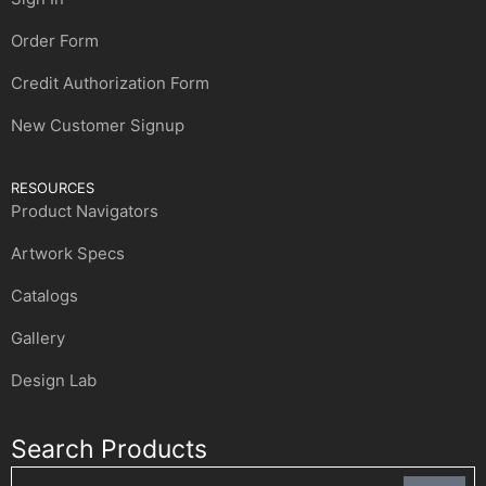
Order Form
Credit Authorization Form
New Customer Signup
RESOURCES
Product Navigators
Artwork Specs
Catalogs
Gallery
Design Lab
Search Products