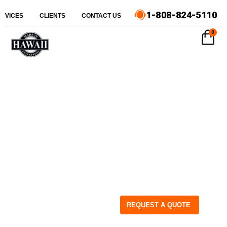
1-808-824-5110
ERVICES
CLIENTS
CONTACT US
0
REQUEST A QUOTE