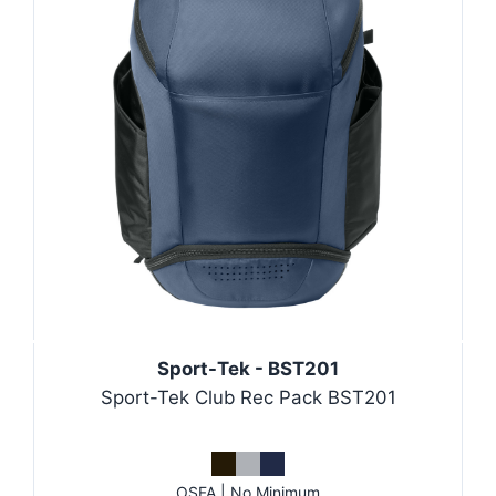
Sport-Tek - BST201
Sport-Tek Club Rec Pack BST201
OSFA | No Minimum