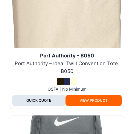
Port Authority - B050
Port Authority – Ideal Twill Convention Tote.
B050
OSFA | No Minimum
QUICK QUOTE
VIEW PRODUCT