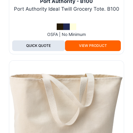
Port Authority - B100
Port Authority Ideal Twill Grocery Tote. B100
OSFA | No Minimum
QUICK QUOTE
VIEW PRODUCT