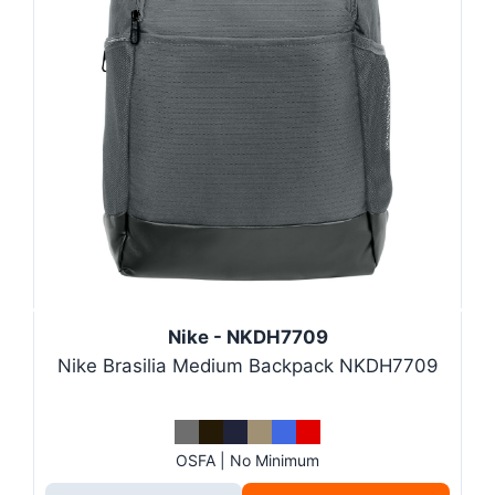
Nike - NKDH7709
Nike Brasilia Medium Backpack NKDH7709
OSFA | No Minimum