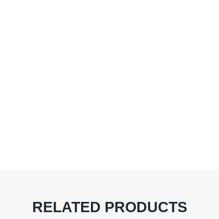
RELATED PRODUCTS