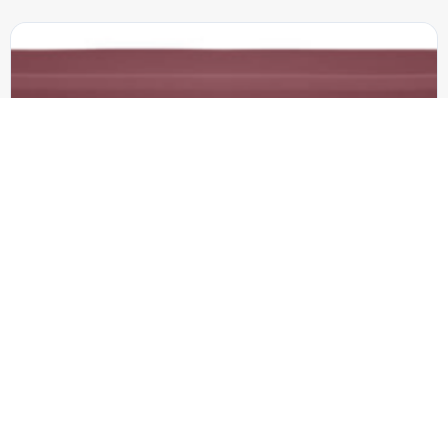
8-ft. Form-Fitted Table Cover-Full Color on Front