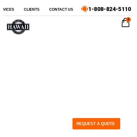
1-808-824-5110
ERVICES
CLIENTS
CONTACT US
0
REQUEST A QUOTE