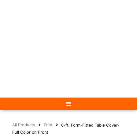
All Products
Print
6-ft. Form-Fitted Table Cover-
Full Color on Front